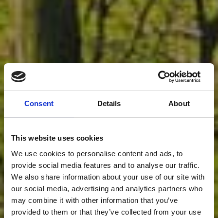
Consent
Details
About
This website uses cookies
We use cookies to personalise content and ads, to
provide social media features and to analyse our traffic.
We also share information about your use of our site with
O QUE NOS
our social media, advertising and analytics partners who
may combine it with other information that you’ve
provided to them or that they’ve collected from your use