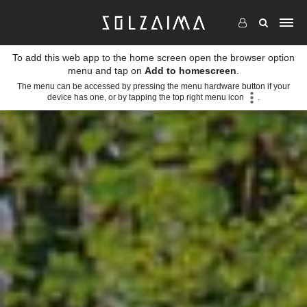
To add this web app to the home screen open the browser option
menu and tap on
Add to homescreen
.
The menu can be accessed by pressing the menu hardware button if your
device has one, or by tapping the top right menu icon
.